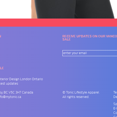
N
RECEIVE UPDATES ON OUR VAN
SALE
LE
nterior Design London Ontario
atest updates
by
,
BC
V5C 3H7
Canada
© Tonic Lifestyle Apparel.
Te
nfo@mytonic.ca
All rights reserved.
De
Sp
E-
Co