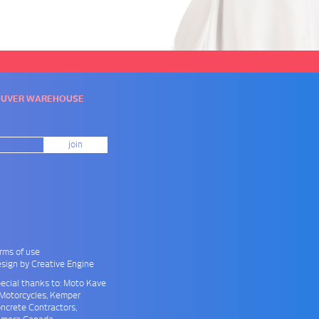
COUVER WAREHOUSE
rms of use
sign by Creative Engine
ecial thanks to: Moto Kave
Motorcycles
, Kemper
ncrete Contractors
,