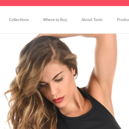
Collections
Where to Buy
About Tonic
Produ