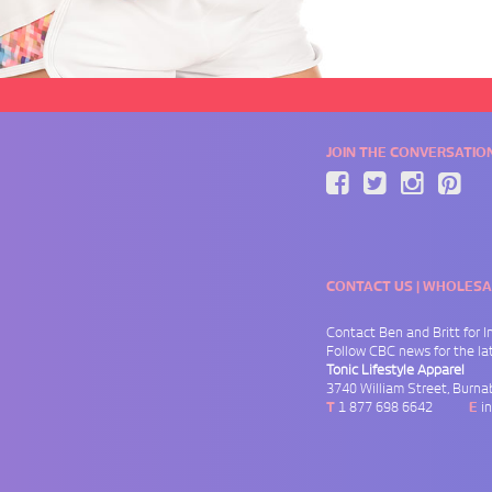
JOIN THE CONVERSATIO
CONTACT US | WHOLESA
Contact Ben and Britt for
I
Follow
CBC news
for the l
Tonic Lifestyle Apparel
3740 William Street
,
Burna
T
1 877 698 6642
E
i