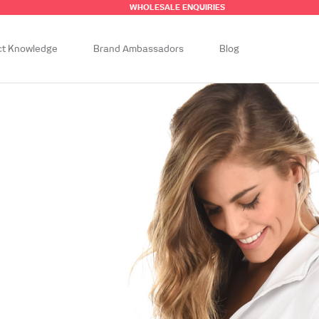
WHOLESALE ENQUIRIES
ct Knowledge
Brand Ambassadors
Blog