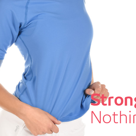
Stron
Nothin