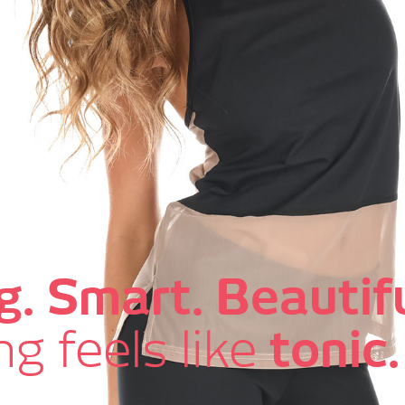
g. Smart. Beautifu
g feels like
tonic.