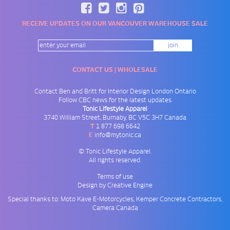
RECEIVE UPDATES ON OUR VANCOUVER WAREHOUSE SALE
CONTACT US | WHOLESALE
Contact Ben and Britt for
Interior Design London Ontario
Follow
CBC news
for the latest updates
Tonic Lifestyle Apparel
3740 William Street
,
Burnaby
,
BC
V5C 3H7
Canada
T
1 877 698 6642
E
info@mytonic.ca
© Tonic Lifestyle Apparel.
All rights reserved.
Terms of use
Design by Creative Engine
Special thanks to: Moto Kave
E-Motorcycles
, Kemper
Concrete Contractors
,
Camera Canada