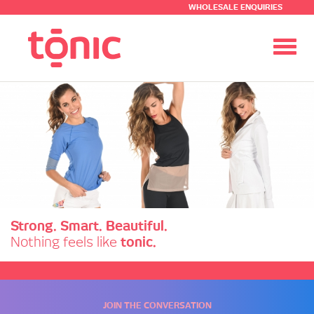
WHOLESALE ENQUIRIES
Toggl
navig
Strong. Smart. Beautiful.
Nothing feels like
tonic.
JOIN THE CONVERSATION